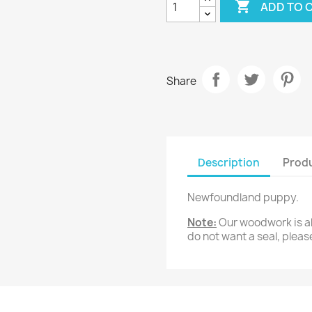

ADD TO 
20
30
cm
cm
Share
Description
Produ
Newfoundland puppy.
Note:
Our woodwork is all
do not want a seal, pleas