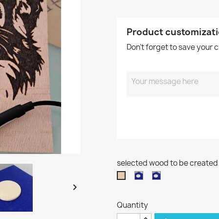
Product customizat
Don't forget to save your 
selected wood to be created
runde
runde
Buchenholz
Scheibe
Scheibe

20x30
aus
aus
Quantity
Buchenholz
Buchenholz
Ø
Ø