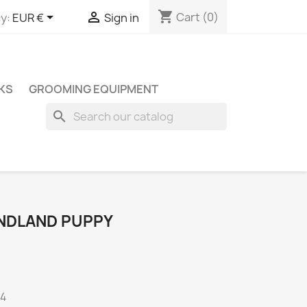
shopping_cart


Cart
(0)
y:
EUR €
Sign in
KS
GROOMING EQUIPMENT
search
NDLAND PUPPY
A4