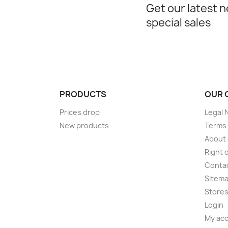
Get our latest 
special sales
PRODUCTS
OUR 
Prices drop
Legal 
New products
Terms 
About
Right 
Conta
Sitem
Store
Login
My ac