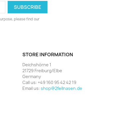
urpose, please find our
STORE INFORMATION
Deichshörne 1
21729 Freiburg/Elbe
Germany
Call us:
+49 160 95 42 42 19
Email us:
shop@2fellnasen.de