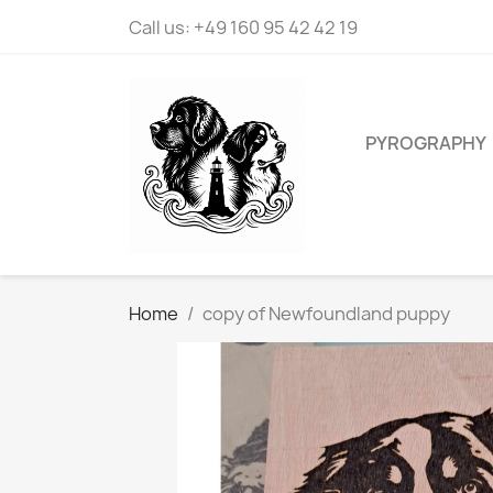
Call us:
+49 160 95 42 42 19
PYROGRAPHY
Home
copy of Newfoundland puppy