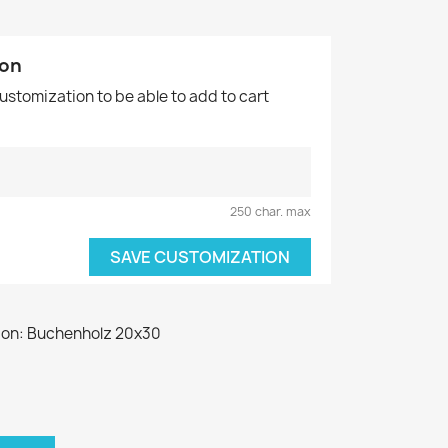
ion
customization to be able to add to cart
250 char. max
SAVE CUSTOMIZATION
 on: Buchenholz 20x30