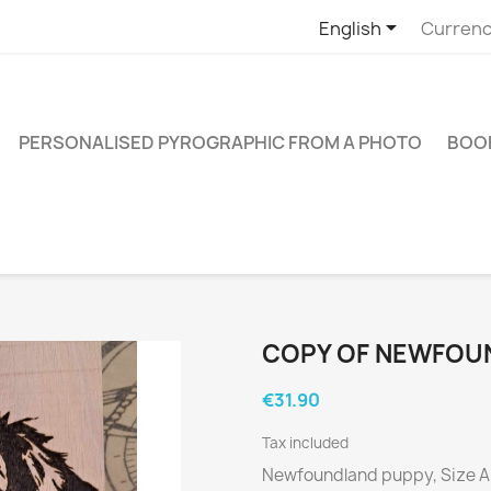

English
Currenc
PERSONALISED PYROGRAPHIC FROM A PHOTO
BOO
COPY OF NEWFOU
€31.90
Tax included
Newfoundland puppy, Size 