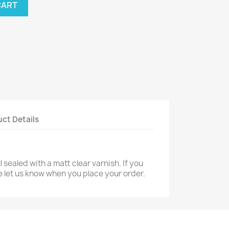
CART
ct Details
 sealed with a matt clear varnish. If you
e let us know when you place your order.