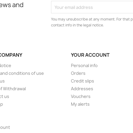
news and
You may unsubscribe at any moment. For that p
contact info in the legal notice.
COMPANY
YOUR ACCOUNT
Notice
Personal info
and conditions of use
Orders
 us
Credit slips
of Withdrawal
Addresses
ct us
Vouchers
ap
My alerts
s
count