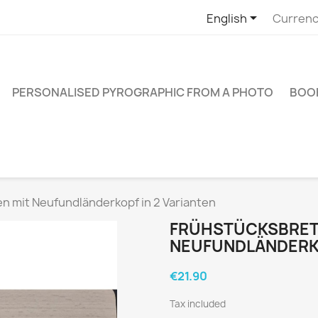

English
Currenc
PERSONALISED PYROGRAPHIC FROM A PHOTO
BOO
n mit Neufundländerkopf in 2 Varianten
FRÜHSTÜCKSBRET
NEUFUNDLÄNDERKO
€21.90
Tax included