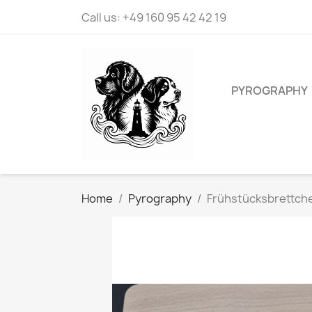
Call us:
+49 160 95 42 42 19
PYROGRAPHY
Home
Pyrography
Frühstücksbrettche