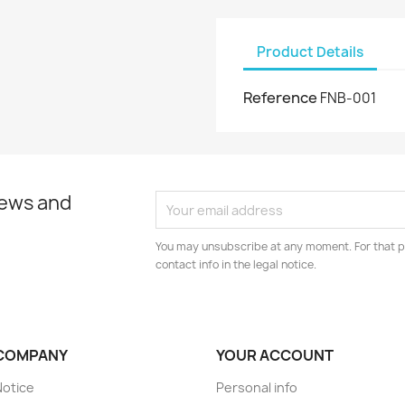
Product Details
Reference
FNB-001
news and
You may unsubscribe at any moment. For that p
contact info in the legal notice.
COMPANY
YOUR ACCOUNT
Notice
Personal info