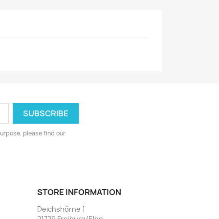
urpose, please find our
STORE INFORMATION
Deichshörne 1
21729 Freiburg/Elbe