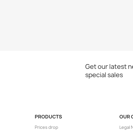
Get our latest 
special sales
PRODUCTS
OUR 
Prices drop
Legal 