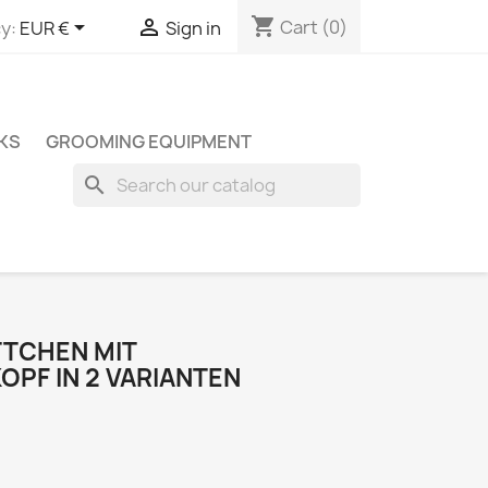
shopping_cart


Cart
(0)
y:
EUR €
Sign in
KS
GROOMING EQUIPMENT
search
TCHEN MIT
PF IN 2 VARIANTEN