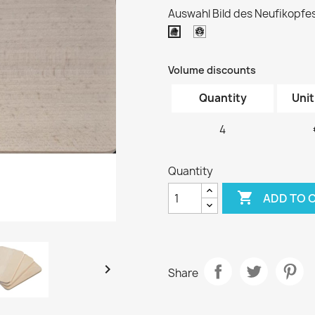
Auswahl Bild des Neufikopfes
Kopf
Kopf
2
1
Volume discounts
Quantity
Unit
4
Quantity

ADD TO 

Share