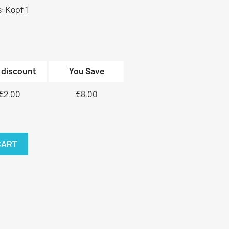
: Kopf 1
 discount
You Save
€2.00
€8.00
CART